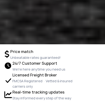
Price match
Unbeatable rates guaranteed!
24/7 Customer Support
We're here anytime you need us
Licensed Freight Broker
FMCSA Registered · Vetted & insured
carriers only
Real-time tracking updates
Stay informed every step of the way