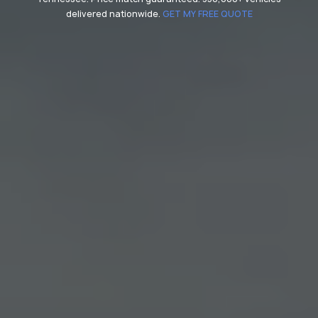
delivered nationwide.
GET MY FREE QUOTE