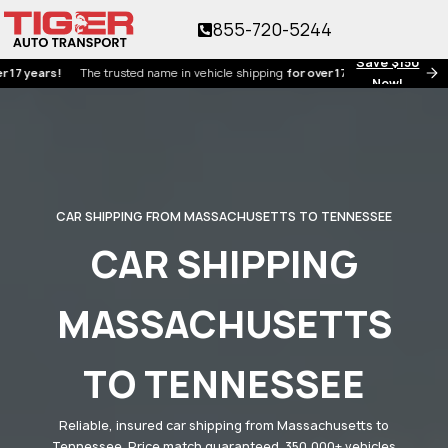
855-720-5244
Save $150
ars!
The trusted name in vehicle shipping
for over 17 years!
Now!
CAR SHIPPING FROM MASSACHUSETTS TO TENNESSEE
CAR SHIPPING
MASSACHUSETTS
TO TENNESSEE
Reliable, insured car shipping from Massachusetts to
Tennessee. Price match guaranteed. 350,000+ vehicles