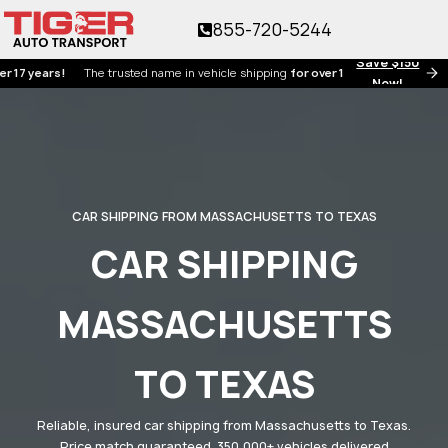
855-720-5244
Save $150
ears!
The trusted name in vehicle shipping
for over 17 years!
Now!
CAR SHIPPING FROM MASSACHUSETTS TO TEXAS
CAR SHIPPING
MASSACHUSETTS
TO TEXAS
Reliable, insured car shipping from Massachusetts to Texas.
Price match guaranteed. 350,000+ vehicles delivered