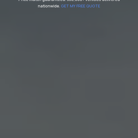
nationwide.
GET MY FREE QUOTE