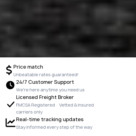
Price match
Unbeatable rates guaranteed!
24/7 Customer Support
We're here anytime you need us
Licensed Freight Broker
FMCSA Registered · Vetted & insured
carriers only
Real-time tracking updates
Stay informed every step of the way