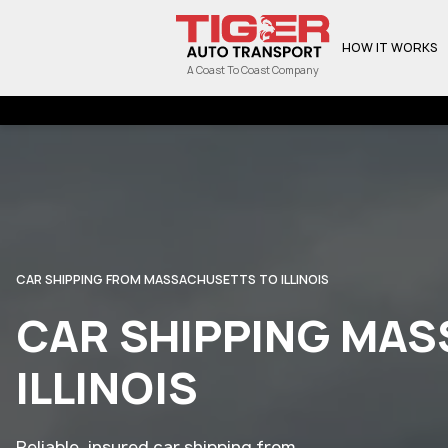
HOW IT WORKS
A Coast To Coast Company
CAR SHIPPING FROM MASSACHUSETTS TO ILLINOIS
CAR SHIPPING MA
ILLINOIS
Reliable, insured car shipping from