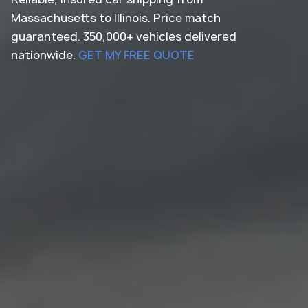
Massachusetts to Illinois. Price match
guaranteed. 350,000+ vehicles delivered
nationwide.
GET MY FREE QUOTE