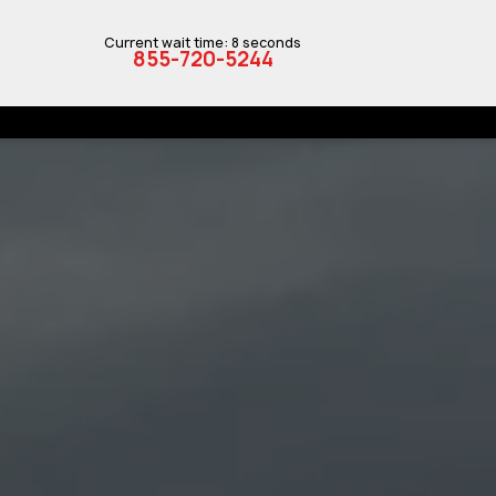
Current wait time: 8 seconds
855-720-5244