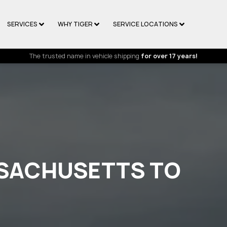
SERVICES
WHY TIGER
SERVICE LOCATIONS
The trusted name in vehicle shipping
for over 17 years!
SSACHUSETTS TO