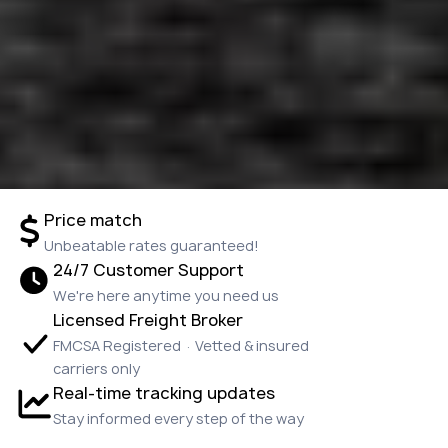
Price match
Unbeatable rates guaranteed!
24/7 Customer Support
We're here anytime you need us
Licensed Freight Broker
FMCSA Registered · Vetted & insured
carriers only
Real-time tracking updates
Stay informed every step of the way