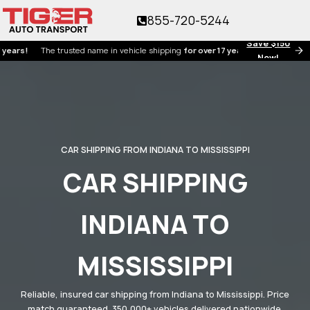
855-720-5244
Save $150
The trusted name in vehicle shipping
for over 17 years!
Now!
CAR SHIPPING FROM INDIANA TO MISSISSIPPI
CAR SHIPPING
INDIANA TO
MISSISSIPPI
Reliable, insured car shipping from Indiana to Mississippi. Price
match guaranteed. 350,000+ vehicles delivered nationwide.