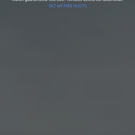
GET MY FREE QUOTE