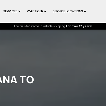
SERVICES
WHY TIGER
SERVICE LOCATIONS
The trusted name in vehicle shipping
for over 17 years!
ANA TO