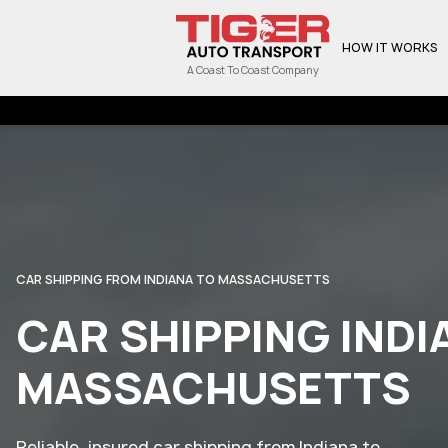
HOW IT WORKS
A Coast To Coast Company
CAR SHIPPING FROM INDIANA TO MASSACHUSETTS
CAR SHIPPING INDI
MASSACHUSETTS
Reliable, insured car shipping from Indiana to