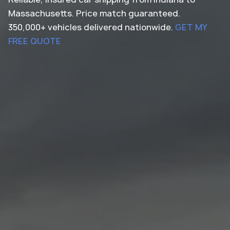
Massachusetts. Price match guaranteed.
350,000+ vehicles delivered nationwide.
GET MY
FREE QUOTE