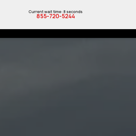
Current wait time: 8 seconds
855-720-5244