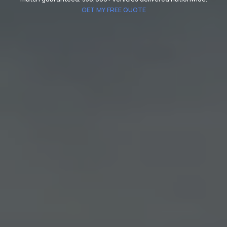
GET MY FREE QUOTE