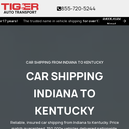
855-720-5244
Save $150
ars!
The trusted name in vehicle shipping
for over 17 years!
Now!
CAR SHIPPING FROM INDIANA TO KENTUCKY
CAR SHIPPING
INDIANA TO
KENTUCKY
Reliable, insured car shipping from Indiana to Kentucky. Price
match guaranteed. 350,000+ vehicles delivered nationwide.