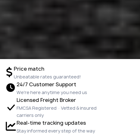
Price match
Unbeatable rates guaranteed!
24/7 Customer Support
We're here anytime you need us
Licensed Freight Broker
FMCSA Registered · Vetted & insured
carriers only
Real-time tracking updates
Stay informed every step of the way