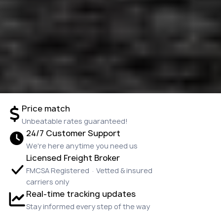
Price match
Unbeatable rates guaranteed!
24/7 Customer Support
We're here anytime you need us
Licensed Freight Broker
FMCSA Registered · Vetted & insured
carriers only
Real-time tracking updates
Stay informed every step of the way