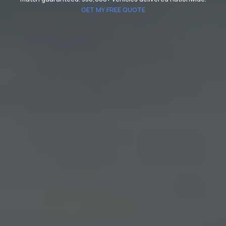
GET MY FREE QUOTE