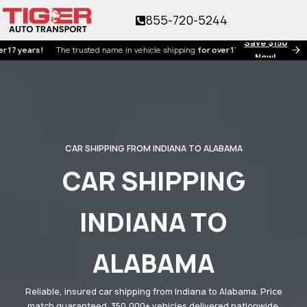
855-720-5244
Save $150
ars!
The trusted name in vehicle shipping
for over 17 years!
Now!
CAR SHIPPING FROM INDIANA TO ALABAMA
CAR SHIPPING
INDIANA TO
ALABAMA
Reliable, insured car shipping from Indiana to Alabama. Price
match guaranteed. 350,000+ vehicles delivered nationwide.