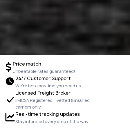
Price match
Unbeatable rates guaranteed!
24/7 Customer Support
We're here anytime you need us
Licensed Freight Broker
FMCSA Registered · Vetted & insured
carriers only
Real-time tracking updates
Stay informed every step of the way