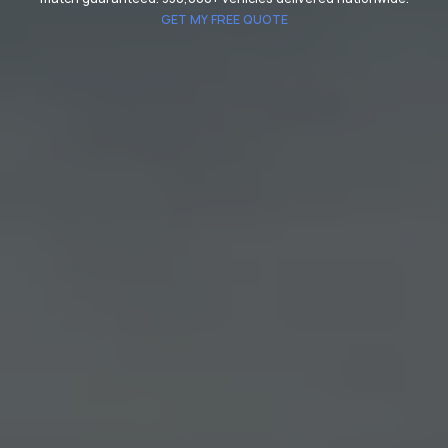
GET MY FREE QUOTE