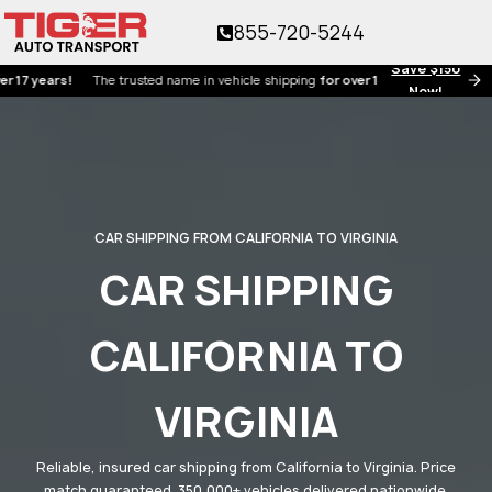
855-720-5244
Save $150
ears!
The trusted name in vehicle shipping
for over 17 years!
Now!
CAR SHIPPING FROM CALIFORNIA TO VIRGINIA
CAR SHIPPING
CALIFORNIA TO
VIRGINIA
Reliable, insured car shipping from California to Virginia. Price
match guaranteed. 350,000+ vehicles delivered nationwide.