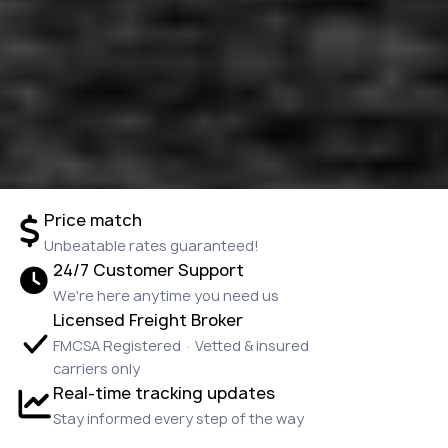
Price match
Unbeatable rates guaranteed!
24/7 Customer Support
We're here anytime you need us
Licensed Freight Broker
FMCSA Registered · Vetted & insured
carriers only
Real-time tracking updates
Stay informed every step of the way