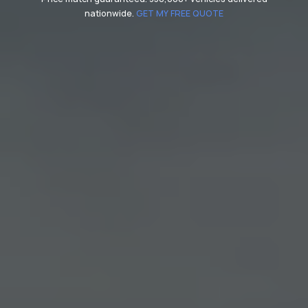
nationwide.
GET MY FREE QUOTE