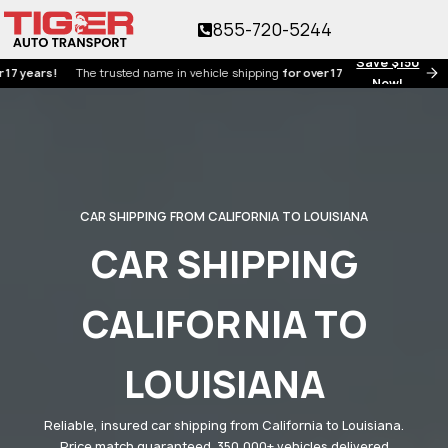
855-720-5244
Save $150
rs!
The trusted name in vehicle shipping
for over 17 years!
Now!
CAR SHIPPING FROM CALIFORNIA TO LOUISIANA
CAR SHIPPING
CALIFORNIA TO
LOUISIANA
Reliable, insured car shipping from California to Louisiana.
Price match guaranteed. 350,000+ vehicles delivered