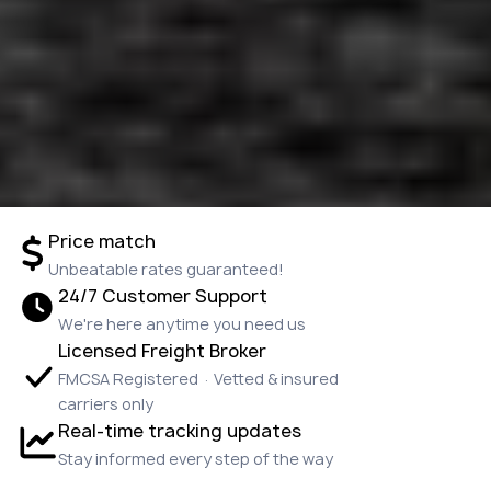
Price match
Unbeatable rates guaranteed!
24/7 Customer Support
We're here anytime you need us
Licensed Freight Broker
FMCSA Registered · Vetted & insured
carriers only
Real-time tracking updates
Stay informed every step of the way