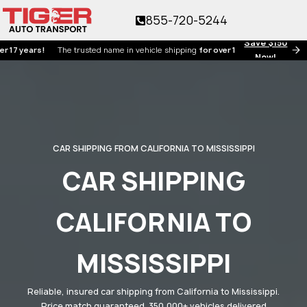
855-720-5244
Save $150
ears!
The trusted name in vehicle shipping
for over 17 years!
Now!
CAR SHIPPING FROM CALIFORNIA TO MISSISSIPPI
CAR SHIPPING
CALIFORNIA TO
MISSISSIPPI
Reliable, insured car shipping from California to Mississippi.
Price match guaranteed. 350,000+ vehicles delivered