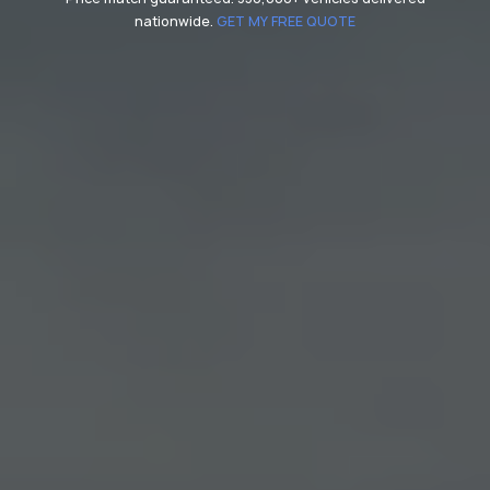
nationwide.
GET MY FREE QUOTE