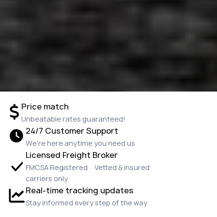
Price match
Unbeatable rates guaranteed!
24/7 Customer Support
We're here anytime you need us
Licensed Freight Broker
FMCSA Registered · Vetted & insured
carriers only
Real-time tracking updates
Stay informed every step of the way