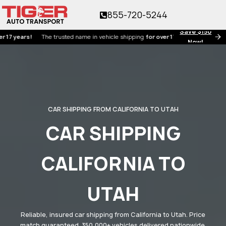
855-720-5244
Save $150
ears!
The trusted name in vehicle shipping
for over 17 years!
Now!
CAR SHIPPING FROM CALIFORNIA TO UTAH
CAR SHIPPING
CALIFORNIA TO
UTAH
Reliable, insured car shipping from California to Utah. Price
match guaranteed. 350,000+ vehicles delivered nationwide.