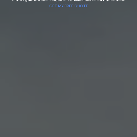
GET MY FREE QUOTE