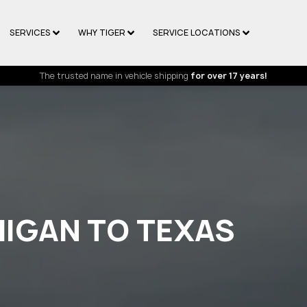
SERVICES
WHY TIGER
SERVICE LOCATIONS
The trusted name in vehicle shipping
for over 17 years!
HIGAN TO TEXAS