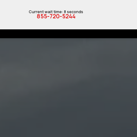
Current wait time: 8 seconds
855-720-5244