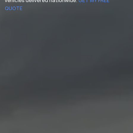
vehicles delivered nationwide.
GET MY FREE
QUOTE