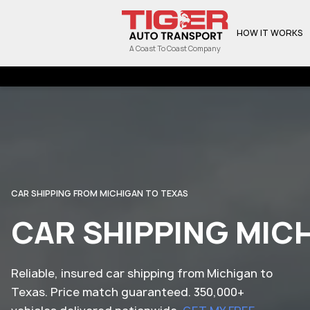
HOW IT WORKS
A Coast To Coast Company
CAR SHIPPING FROM MICHIGAN TO TEXAS
CAR SHIPPING MIC
Reliable, insured car shipping from Michigan to
Texas. Price match guaranteed. 350,000+