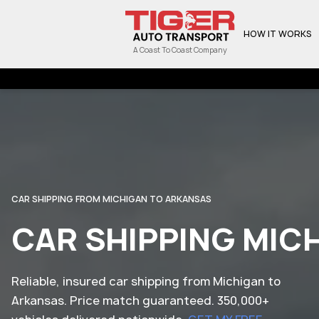
HOW IT WORKS
A Coast To Coast Company
CAR SHIPPING FROM MICHIGAN TO ARKANSAS
CAR SHIPPING MIC
Reliable, insured car shipping from Michigan to
Arkansas. Price match guaranteed. 350,000+