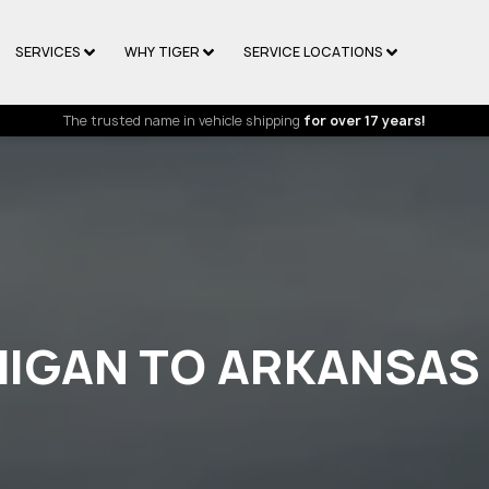
SERVICES
WHY TIGER
SERVICE LOCATIONS
The trusted name in vehicle shipping
for over 17 years!
HIGAN TO ARKANSAS