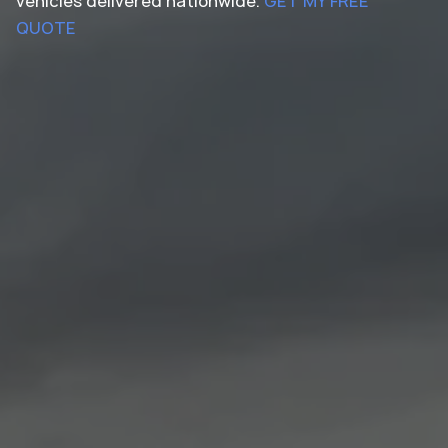
vehicles delivered nationwide.
GET MY FREE
QUOTE