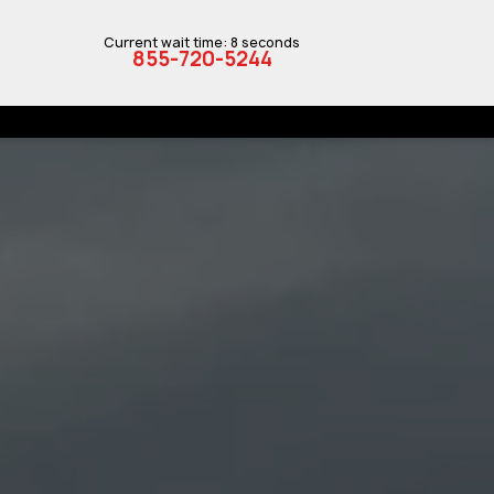
Current wait time: 8 seconds
855-720-5244