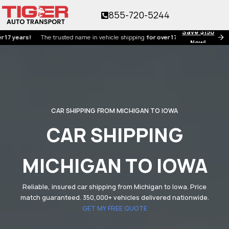
855-720-5244
Save $150
ars!
The trusted name in vehicle shipping
for over 17 years!
Now!
CAR SHIPPING FROM MICHIGAN TO IOWA
CAR SHIPPING
MICHIGAN TO IOWA
Reliable, insured car shipping from Michigan to Iowa. Price
match guaranteed. 350,000+ vehicles delivered nationwide.
GET MY FREE QUOTE