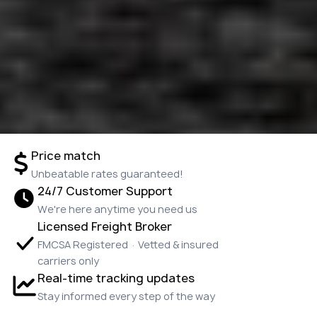
Price match
Unbeatable rates guaranteed!
24/7 Customer Support
We're here anytime you need us
Licensed Freight Broker
FMCSA Registered · Vetted & insured
carriers only
Real-time tracking updates
Stay informed every step of the way