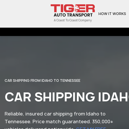
HOW IT WORKS
A Coast To Coast Company
CAR SHIPPING FROM IDAHO TO TENNESSEE
CAR SHIPPING IDA
Reliable, insured car shipping from Idaho to
Tennessee. Price match guaranteed. 350,000+