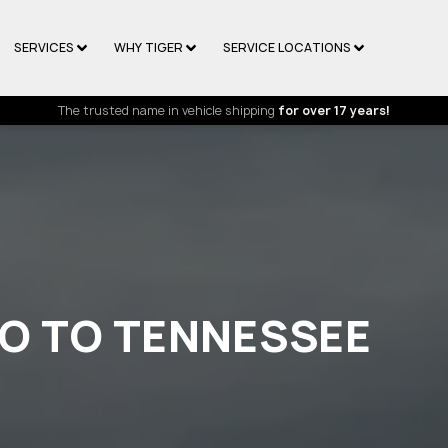
SERVICES
WHY TIGER
SERVICE LOCATIONS
The trusted name in vehicle shipping
for over 17 years!
HO TO TENNESSEE