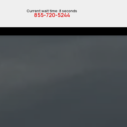
Current wait time: 8 seconds
855-720-5244