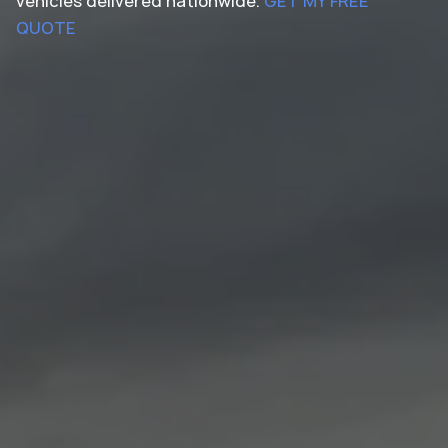
vehicles delivered nationwide.
GET MY FREE
QUOTE