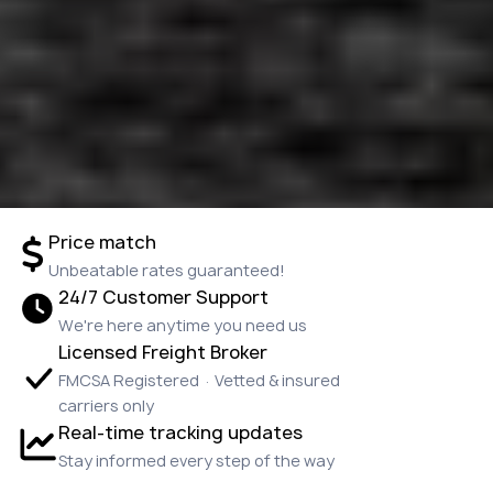
Price match
Unbeatable rates guaranteed!
24/7 Customer Support
We're here anytime you need us
Licensed Freight Broker
FMCSA Registered · Vetted & insured
carriers only
Real-time tracking updates
Stay informed every step of the way