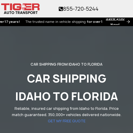
855-720-5244
Save $150
ears!
The trusted name in vehicle shipping
for over 17 years!
Now!
CAR SHIPPING FROM IDAHO TO FLORIDA
CAR SHIPPING
IDAHO TO FLORIDA
Reliable, insured car shipping from Idaho to Florida. Price
match guaranteed. 350,000+ vehicles delivered nationwide.
GET MY FREE QUOTE