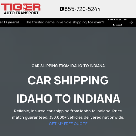
855-720-5244
Save $150
ars!
The trusted name in vehicle shipping
for over 17 years!
Now!
CAR SHIPPING FROM IDAHO TO INDIANA
CAR SHIPPING
IDAHO TO INDIANA
Reliable, insured car shipping from Idaho to Indiana. Price
match guaranteed. 350,000+ vehicles delivered nationwide.
GET MY FREE QUOTE