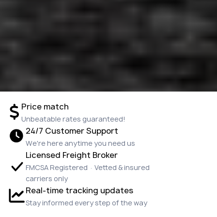
Price match
Unbeatable rates guaranteed!
24/7 Customer Support
We're here anytime you need us
Licensed Freight Broker
FMCSA Registered · Vetted & insured
carriers only
Real-time tracking updates
Stay informed every step of the way