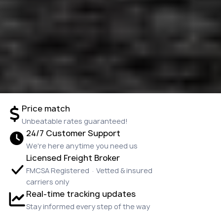
Price match
Unbeatable rates guaranteed!
24/7 Customer Support
We're here anytime you need us
Licensed Freight Broker
FMCSA Registered · Vetted & insured
carriers only
Real-time tracking updates
Stay informed every step of the way