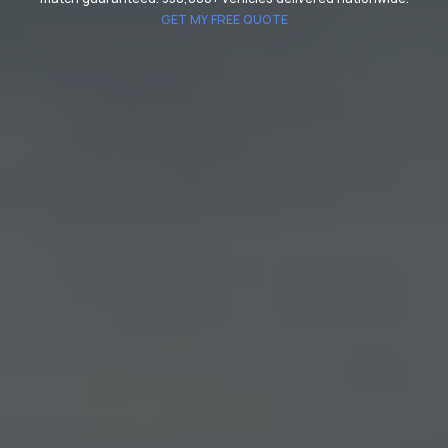
GET MY FREE QUOTE