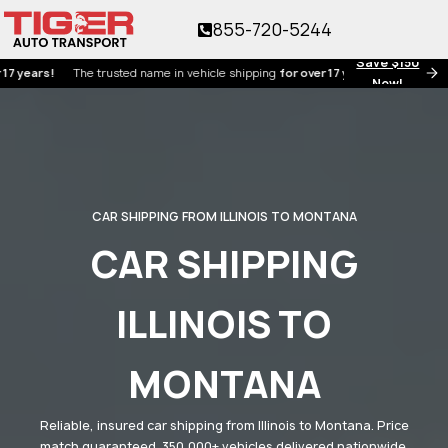
855-720-5244
Save $150
s!
The trusted name in vehicle shipping
for over 17 years!
Now!
CAR SHIPPING FROM ILLINOIS TO MONTANA
CAR SHIPPING
ILLINOIS TO
MONTANA
Reliable, insured car shipping from Illinois to Montana. Price
match guaranteed. 350,000+ vehicles delivered nationwide.