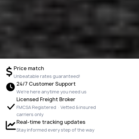
Price match
Unbeatable rates guaranteed!
24/7 Customer Support
We're here anytime you need us
Licensed Freight Broker
FMCSA Registered · Vetted & insured
carriers only
Real-time tracking updates
Stay informed every step of the way