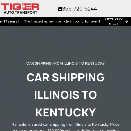
855-720-5244
Save $150
ars!
The trusted name in vehicle shipping
for over 17 years!
Now!
CAR SHIPPING FROM ILLINOIS TO KENTUCKY
CAR SHIPPING
ILLINOIS TO
KENTUCKY
Reliable, insured car shipping from Illinois to Kentucky. Price
match guaranteed. 350,000+ vehicles delivered nationwide.