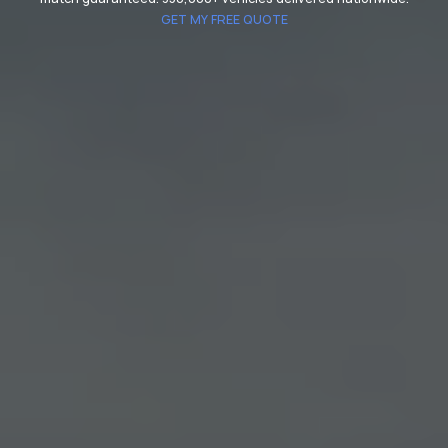
GET MY FREE QUOTE