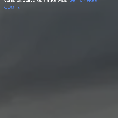
vehicles delivered nationwide.
GET MY FREE
QUOTE