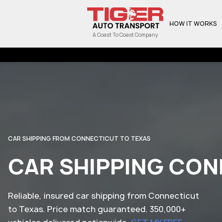
HOW IT WORKS
A Coast To Coast Company
CAR SHIPPING FROM CONNECTICUT TO TEXAS
CAR SHIPPING CON
Reliable, insured car shipping from Connecticut
to Texas. Price match guaranteed. 350,000+