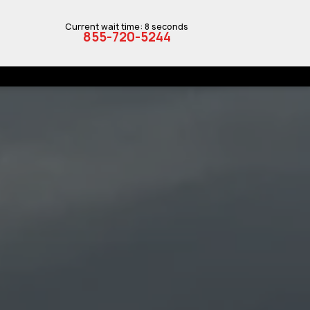
Current wait time: 8 seconds
855-720-5244