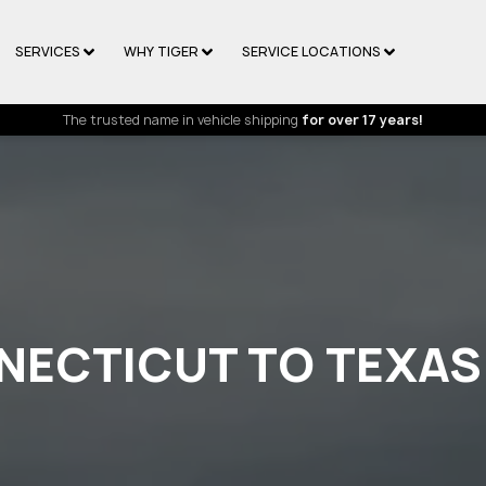
SERVICES
WHY TIGER
SERVICE LOCATIONS
The trusted name in vehicle shipping
for over 17 years!
NECTICUT TO TEXAS