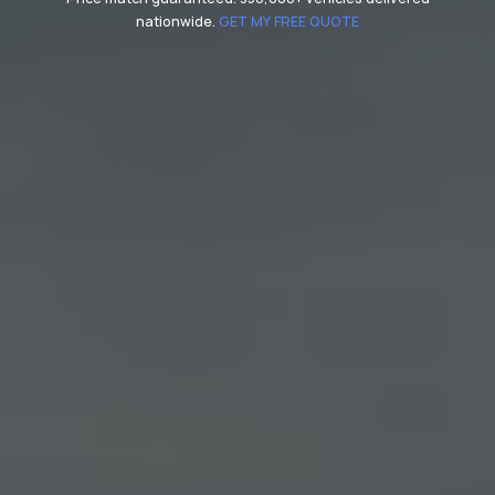
nationwide.
GET MY FREE QUOTE