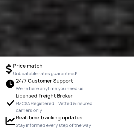
Price match
Unbeatable rates guaranteed!
24/7 Customer Support
We're here anytime you need us
Licensed Freight Broker
FMCSA Registered · Vetted & insured
carriers only
Real-time tracking updates
Stay informed every step of the way