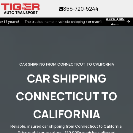
855-720-5244
Save $150
ears!
The trusted name in vehicle shipping
for over 17 years!
Now!
CAR SHIPPING FROM CONNECTICUT TO CALIFORNIA
CAR SHIPPING
CONNECTICUT TO
CALIFORNIA
Reliable, insured car shipping from Connecticut to California.
Price match guaranteed. 350,000+ vehicles delivered