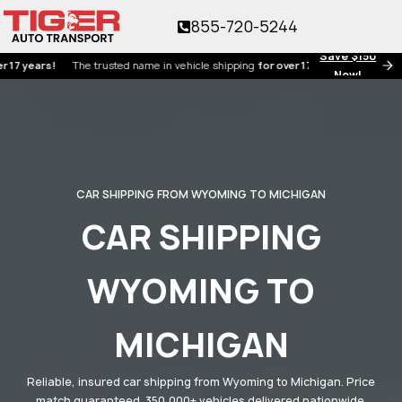
855-720-5244
Save $150
ars!
The trusted name in vehicle shipping
for over 17 years!
Now!
CAR SHIPPING FROM WYOMING TO MICHIGAN
CAR SHIPPING
WYOMING TO
MICHIGAN
Reliable, insured car shipping from Wyoming to Michigan. Price
match guaranteed. 350,000+ vehicles delivered nationwide.