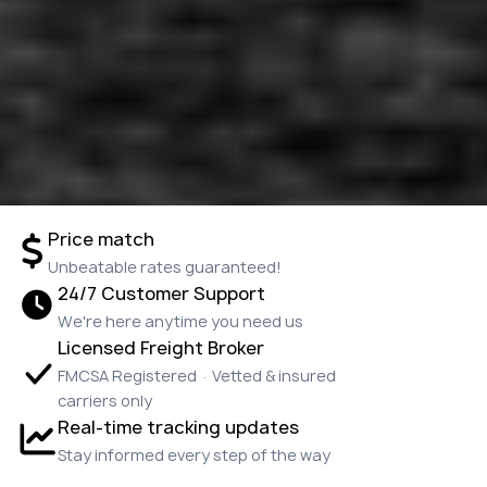
Price match
Unbeatable rates guaranteed!
24/7 Customer Support
We're here anytime you need us
Licensed Freight Broker
FMCSA Registered · Vetted & insured
carriers only
Real-time tracking updates
Stay informed every step of the way