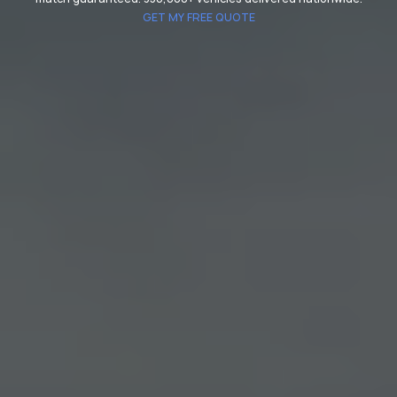
GET MY FREE QUOTE