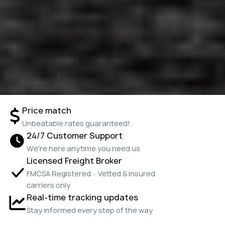
Price match
Unbeatable rates guaranteed!
24/7 Customer Support
We're here anytime you need us
Licensed Freight Broker
FMCSA Registered · Vetted & insured
carriers only
Real-time tracking updates
Stay informed every step of the way