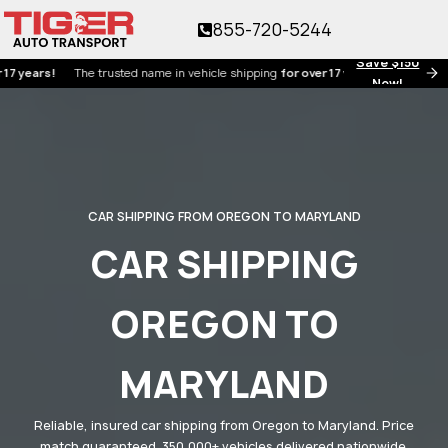
855-720-5244
Save $150
rs!
The trusted name in vehicle shipping
for over 17 years!
Now!
CAR SHIPPING FROM OREGON TO MARYLAND
CAR SHIPPING
OREGON TO
MARYLAND
Reliable, insured car shipping from Oregon to Maryland. Price
match guaranteed. 350,000+ vehicles delivered nationwide.