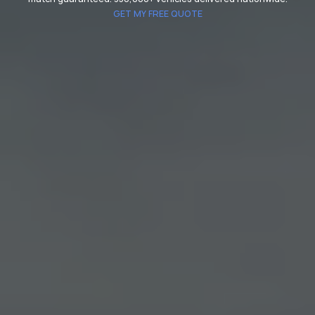
GET MY FREE QUOTE