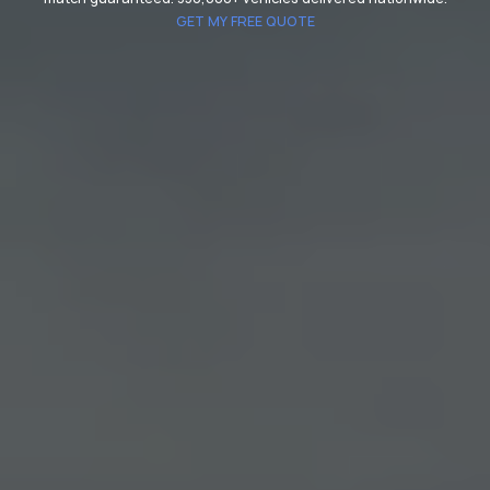
GET MY FREE QUOTE