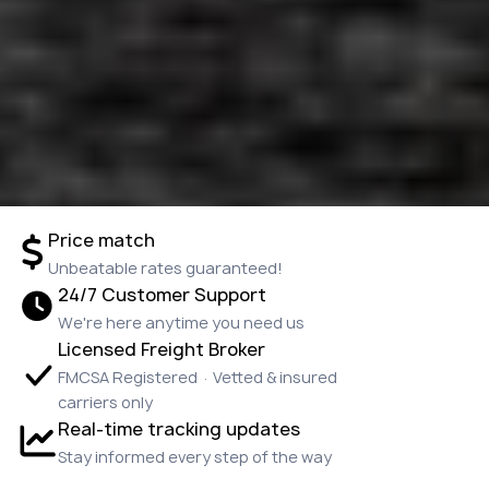
Price match
Unbeatable rates guaranteed!
24/7 Customer Support
We're here anytime you need us
Licensed Freight Broker
FMCSA Registered · Vetted & insured
carriers only
Real-time tracking updates
Stay informed every step of the way