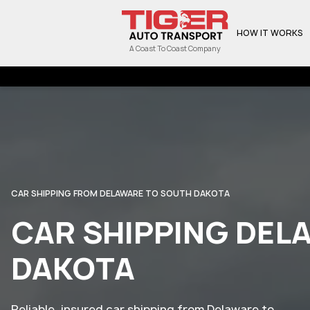
HOW IT WORKS
A Coast To Coast Company
CAR SHIPPING FROM DELAWARE TO SOUTH DAKOTA
CAR SHIPPING DEL
DAKOTA
Reliable, insured car shipping from Delaware to