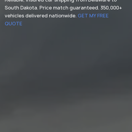
South Dakota. Price match guaranteed. 350,000+
vehicles delivered nationwide.
GET MY FREE
QUOTE