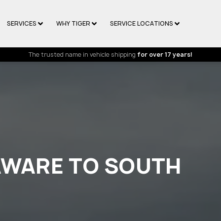
SERVICES
WHY TIGER
SERVICE LOCATIONS
The trusted name in vehicle shipping
for over 17 years!
AWARE TO SOUTH