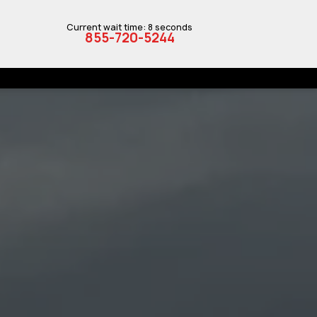
Current wait time: 8 seconds
855-720-5244