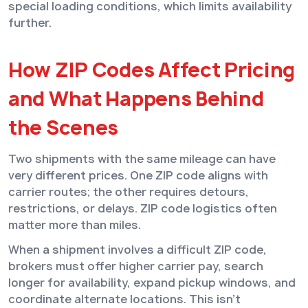
special loading conditions, which limits availability
further.
How ZIP Codes Affect Pricing
and What Happens Behind
the Scenes
Two shipments with the same mileage can have
very different prices. One ZIP code aligns with
carrier routes; the other requires detours,
restrictions, or delays. ZIP code logistics often
matter more than miles.
When a shipment involves a difficult ZIP code,
brokers must offer higher carrier pay, search
longer for availability, expand pickup windows, and
coordinate alternate locations. This isn’t