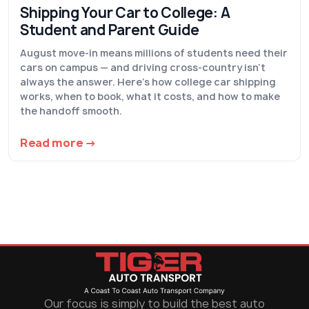
Shipping Your Car to College: A
Student and Parent Guide
August move-in means millions of students need their
cars on campus — and driving cross-country isn't
always the answer. Here's how college car shipping
works, when to book, what it costs, and how to make
the handoff smooth.
Read more →
Our focus is simply to build the best auto