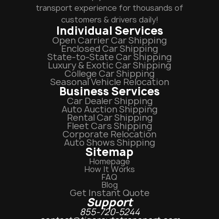
transport experience for thousands of
customers & drivers daily!
Individual Services
Open Carrier Car Shipping
Enclosed Car Shipping
State-to-State Car Shipping
Luxury & Exotic Car Shipping
College Car Shipping
Seasonal Vehicle Relocation
Business Services
Car Dealer Shipping
Auto Auction Shipping
Rental Car Shipping
Fleet Cars Shipping
Corporate Relocation
Auto Shows Shipping
Sitemap
Homepage
How It Works
FAQ
Blog
Get Instant Quote
Support
855-720-5244