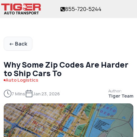
855-720-5244
or over 17 years!
The trusted name in vehicle shipping
for over 17 years!
← Back
Why Some Zip Codes Are Harder
to Ship Cars To
Auto Logistics
Author:
7 Mins
Jan 23, 2026
Tiger Team