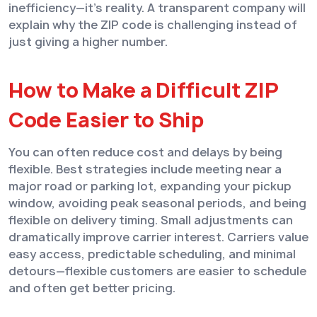
inefficiency—it’s reality. A transparent company will
explain why the ZIP code is challenging instead of
just giving a higher number.
How to Make a Difficult ZIP
Code Easier to Ship
You can often reduce cost and delays by being
flexible. Best strategies include meeting near a
major road or parking lot, expanding your pickup
window, avoiding peak seasonal periods, and being
flexible on delivery timing. Small adjustments can
dramatically improve carrier interest. Carriers value
easy access, predictable scheduling, and minimal
detours—flexible customers are easier to schedule
and often get better pricing.