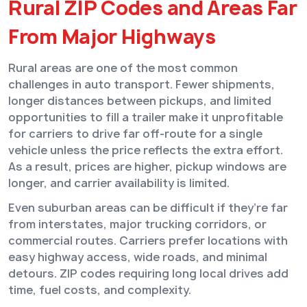
Rural ZIP Codes and Areas Far
From Major Highways
Rural areas are one of the most common
challenges in auto transport. Fewer shipments,
longer distances between pickups, and limited
opportunities to fill a trailer make it unprofitable
for carriers to drive far off-route for a single
vehicle unless the price reflects the extra effort.
As a result, prices are higher, pickup windows are
longer, and carrier availability is limited.
Even suburban areas can be difficult if they’re far
from interstates, major trucking corridors, or
commercial routes. Carriers prefer locations with
easy highway access, wide roads, and minimal
detours. ZIP codes requiring long local drives add
time, fuel costs, and complexity.