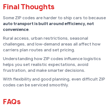
Final Thoughts
Some ZIP codes are harder to ship cars to because
auto transport is built around efficiency, not
convenience
.
Rural access, urban restrictions, seasonal
challenges, and low-demand areas all affect how
carriers plan routes and set pricing.
Understanding how ZIP codes influence logistics
helps you set realistic expectations, avoid
frustration, and make smarter decisions.
With flexibility and good planning, even difficult ZIP
codes can be serviced smoothly.
FAQs