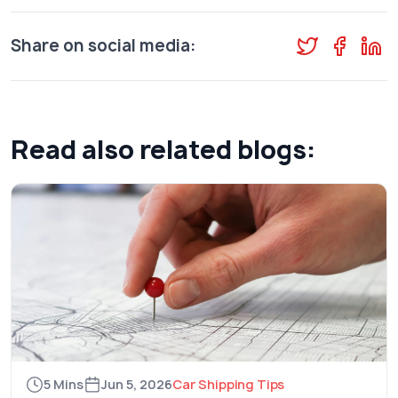
Share on social media:
Read also related blogs:
5 Mins
Jun 5, 2026
Car Shipping Tips