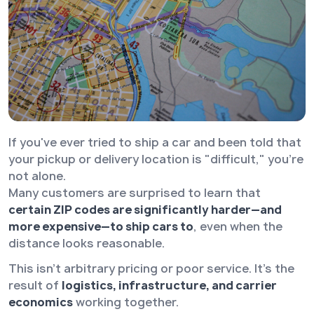
If you've ever tried to ship a car and been told that
your pickup or delivery location is "difficult," you're
not alone.
Many customers are surprised to learn that
certain ZIP codes are significantly harder—and
more expensive—to ship cars to
, even when the
distance looks reasonable.
This isn’t arbitrary pricing or poor service. It’s the
result of
logistics, infrastructure, and carrier
economics
working together.