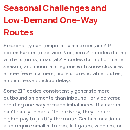
Seasonal Challenges and
Low-Demand One-Way
Routes
Seasonality can temporarily make certain ZIP
codes harder to service. Northern ZIP codes during
winter storms, coastal ZIP codes during hurricane
season, and mountain regions with snow closures
all see fewer carriers, more unpredictable routes,
and increased pickup delays.
Some ZIP codes consistently generate more
outbound shipments than inbound—or vice versa—
creating one-way demand imbalances. If a carrier
can’t easily reload after delivery, they require
higher pay to justify the route. Certain locations
also require smaller trucks, lift gates, winches, or