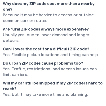
Why does my ZIP code cost more than a nearby
one?
Because it may be harder to access or outside
common carrier routes.
Are rural ZIP codes always more expensive?
Usually yes, due to lower demand and longer
detours.
Can I lower the cost for a difficult ZIP code?
Yes. Flexible pickup locations and timing can help.
Do urban ZIP codes cause problems too?
Yes. Traffic, restrictions, and access issues can
limit carriers.
Will my car still be shipped if my ZIP code is hard to
reach?
Yes, but it may take more time and planning.