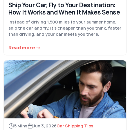
Ship Your Car, Fly to Your Destination:
How It Works and When It Makes Sense
Instead of driving 1,500 miles to your summer home,
ship the car and fly. It's cheaper than you think, faster
than driving, and your car meets you there.
Read more →
5 Mins
Jun 3, 2026
Car Shipping Tips