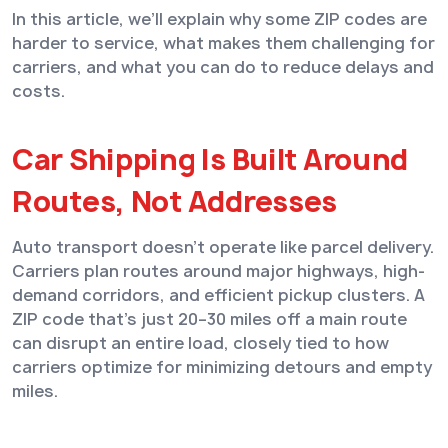
In this article, we’ll explain why some ZIP codes are
harder to service, what makes them challenging for
carriers, and what you can do to reduce delays and
costs.
Car Shipping Is Built Around
Routes, Not Addresses
Auto transport doesn’t operate like parcel delivery.
Carriers plan routes around major highways, high-
demand corridors, and efficient pickup clusters. A
ZIP code that’s just 20–30 miles off a main route
can disrupt an entire load, closely tied to how
carriers optimize for minimizing detours and empty
miles.