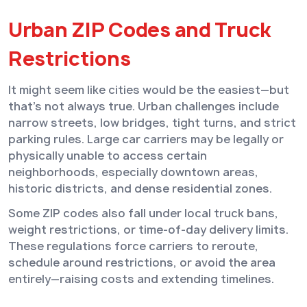
Urban ZIP Codes and Truck
Restrictions
It might seem like cities would be the easiest—but
that’s not always true. Urban challenges include
narrow streets, low bridges, tight turns, and strict
parking rules. Large car carriers may be legally or
physically unable to access certain
neighborhoods, especially downtown areas,
historic districts, and dense residential zones.
Some ZIP codes also fall under local truck bans,
weight restrictions, or time-of-day delivery limits.
These regulations force carriers to reroute,
schedule around restrictions, or avoid the area
entirely—raising costs and extending timelines.