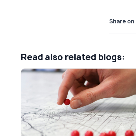
Share on 
Read also related blogs: