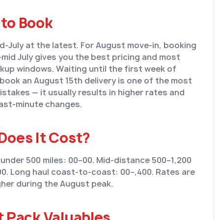
to Book
d-July at the latest. For August move-in, booking
o-mid July gives you the best pricing and most
ckup windows. Waiting until the first week of
book an August 15th delivery is one of the most
takes — it usually results in higher rates and
last-minute changes.
Does It Cost?
 under 500 miles: 00–00. Mid-distance 500–1,200
00. Long haul coast-to-coast: 00–,400. Rates are
her during the August peak.
t Pack Valuables