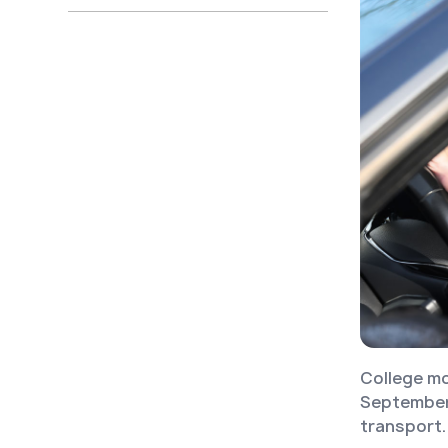
College mo
September 
transport.