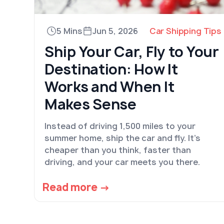
5 Mins
Jun 5, 2026
Car Shipping Tips
Ship Your Car, Fly to Your
Destination: How It
Works and When It
Makes Sense
Instead of driving 1,500 miles to your
summer home, ship the car and fly. It's
cheaper than you think, faster than
driving, and your car meets you there.
Read more →