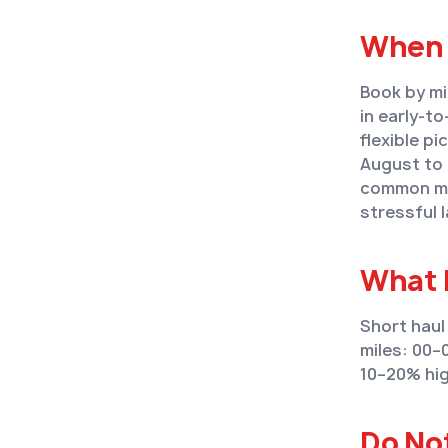
When 
Book by mi
in early-t
flexible pi
August to 
common mis
stressful 
What 
Short haul
miles: 00–
10–20% hig
Do No