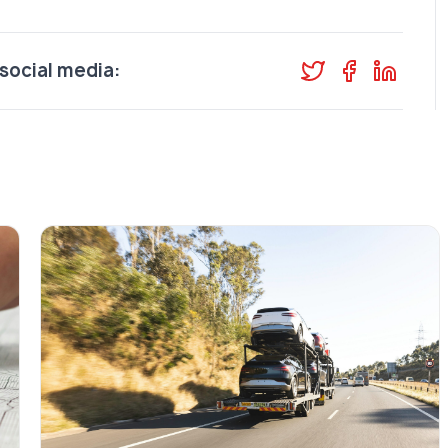
social media: