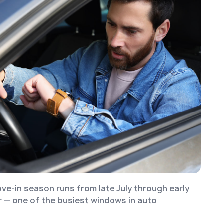
ve-in season runs from late July through early
— one of the busiest windows in auto