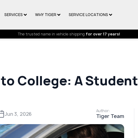
SERVICES
WHY TIGER
SERVICE LOCATIONS
The trusted name in vehicle shipping
for over 17 years!
 to College: A Studen
Author:
Jun 3, 2026
Tiger Team