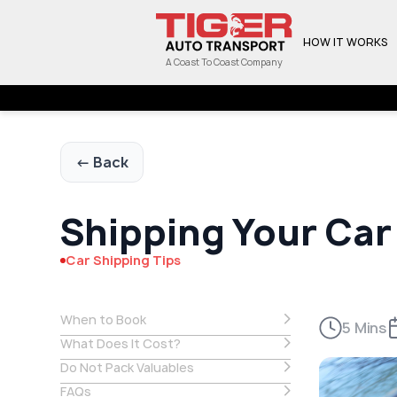
HOW IT WORKS
A Coast To Coast Company
← Back
Shipping Your Car
Car Shipping Tips
When to Book
5 Mins
What Does It Cost?
Do Not Pack Valuables
FAQs