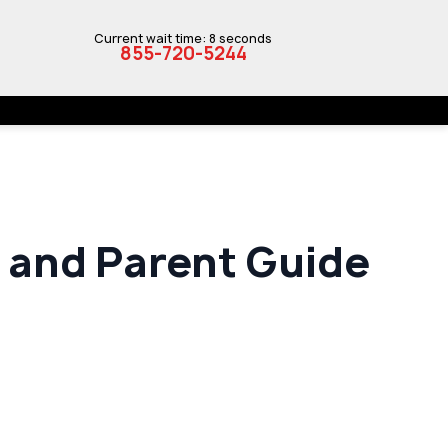
Current wait time: 8 seconds
855-720-5244
t and Parent Guide