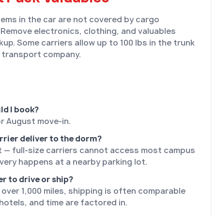
tems in the car are not covered by cargo
 Remove electronics, clothing, and valuables
kup. Some carriers allow up to 100 lbs in the trunk
 transport company.
ld I book?
or August move-in.
rrier deliver to the dorm?
t — full-size carriers cannot access most campus
ivery happens at a nearby parking lot.
er to drive or ship?
 over 1,000 miles, shipping is often comparable
hotels, and time are factored in.