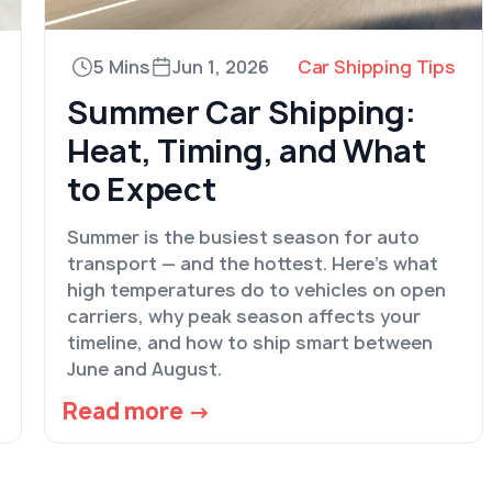
5 Mins
Jun 1, 2026
Car Shipping Tips
Summer Car Shipping:
Heat, Timing, and What
to Expect
Summer is the busiest season for auto
transport — and the hottest. Here's what
high temperatures do to vehicles on open
carriers, why peak season affects your
timeline, and how to ship smart between
June and August.
Read more →