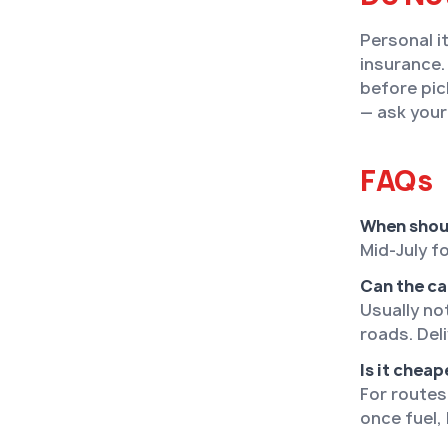
Personal i
insurance.
before pic
— ask your
FAQs
When shou
Mid-July f
Can the ca
Usually no
roads. Del
Is it cheap
For routes
once fuel, 