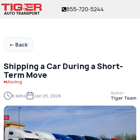
855-720-5244
or over 17 years!
The trusted name in vehicle shipping
for over 17 years!
← Back
Shipping a Car During a Short-
Term Move
Moving
Author:
6 Mins
Jan 25, 2026
Tiger Team