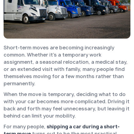
Short-term moves are becoming increasingly
common. Whether it’s a temporary work
assignment, a seasonal relocation, a medical stay,
or an extended visit with family, many people find
themselves moving for a few months rather than
permanently.
When the move is temporary, deciding what to do
with your car becomes more complicated. Driving it
back and forth may feel unnecessary, but leaving it
behind can limit your mobility.
For many people,
shipping a car during a short-
term move
turns out to be the most practical