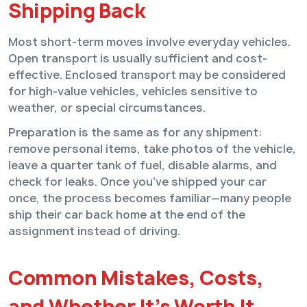
Shipping Back
Most short-term moves involve everyday vehicles.
Open transport is usually sufficient and cost-
effective. Enclosed transport may be considered
for high-value vehicles, vehicles sensitive to
weather, or special circumstances.
Preparation is the same as for any shipment:
remove personal items, take photos of the vehicle,
leave a quarter tank of fuel, disable alarms, and
check for leaks. Once you’ve shipped your car
once, the process becomes familiar—many people
ship their car back home at the end of the
assignment instead of driving.
Common Mistakes, Costs,
and Whether It’s Worth It