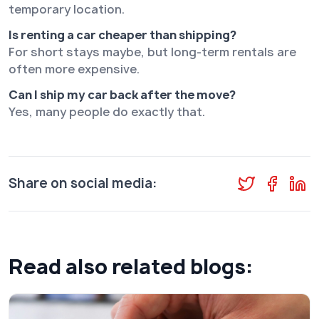
temporary location.
Is renting a car cheaper than shipping?
For short stays maybe, but long-term rentals are
often more expensive.
Can I ship my car back after the move?
Yes, many people do exactly that.
Share on social media:
Read also related blogs: