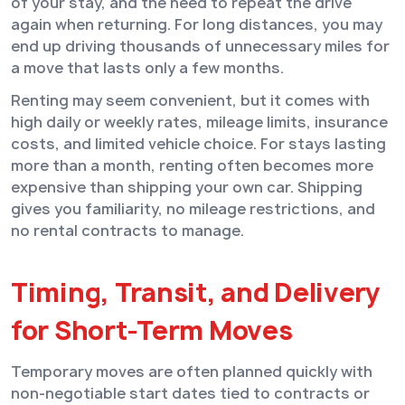
of your stay, and the need to repeat the drive
again when returning. For long distances, you may
end up driving thousands of unnecessary miles for
a move that lasts only a few months.
Renting may seem convenient, but it comes with
high daily or weekly rates, mileage limits, insurance
costs, and limited vehicle choice. For stays lasting
more than a month, renting often becomes more
expensive than shipping your own car. Shipping
gives you familiarity, no mileage restrictions, and
no rental contracts to manage.
Timing, Transit, and Delivery
for Short-Term Moves
Temporary moves are often planned quickly with
non-negotiable start dates tied to contracts or