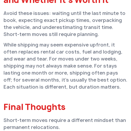
Avoid these issues: waiting until the last minute to
book, expecting exact pickup times, overpacking
the vehicle, and underestimating transit time.
Short-term moves still require planning.
While shipping may seem expensive upfront, it
often replaces rental car costs, fuel and lodging,
and wear and tear. For moves under two weeks,
shipping may not always make sense. For stays
lasting one month or more, shipping often pays
off; for several months, it’s usually the best option.
Each situation is different, but duration matters.
Final Thoughts
Short-term moves require a different mindset than
permanent relocations.