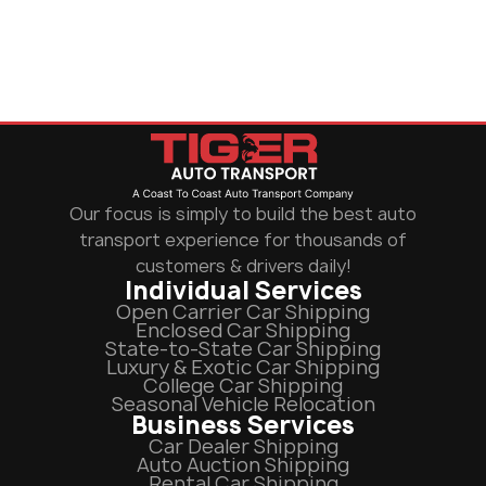
Our focus is simply to build the best auto
transport experience for thousands of
customers & drivers daily!
Individual Services
Open Carrier Car Shipping
Enclosed Car Shipping
State-to-State Car Shipping
Luxury & Exotic Car Shipping
College Car Shipping
Seasonal Vehicle Relocation
Business Services
Car Dealer Shipping
Auto Auction Shipping
Rental Car Shipping