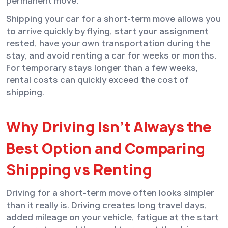
permanent move.
Shipping your car for a short-term move allows you
to arrive quickly by flying, start your assignment
rested, have your own transportation during the
stay, and avoid renting a car for weeks or months.
For temporary stays longer than a few weeks,
rental costs can quickly exceed the cost of
shipping.
Why Driving Isn’t Always the
Best Option and Comparing
Shipping vs Renting
Driving for a short-term move often looks simpler
than it really is. Driving creates long travel days,
added mileage on your vehicle, fatigue at the start