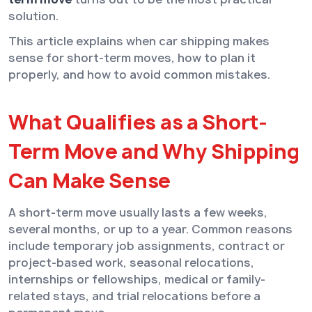
solution.
This article explains when car shipping makes
sense for short-term moves, how to plan it
properly, and how to avoid common mistakes.
What Qualifies as a Short-
Term Move and Why Shipping
Can Make Sense
A short-term move usually lasts a few weeks,
several months, or up to a year. Common reasons
include temporary job assignments, contract or
project-based work, seasonal relocations,
internships or fellowships, medical or family-
related stays, and trial relocations before a