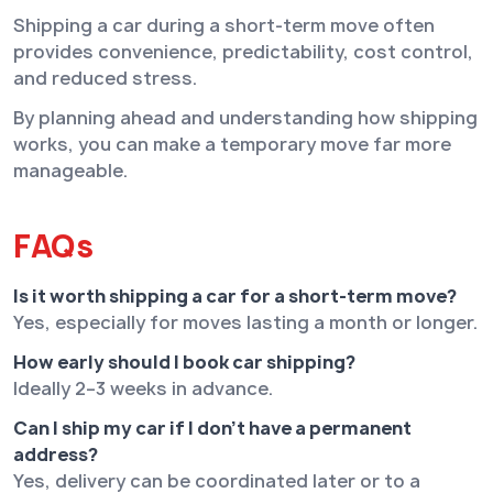
Shipping a car during a short-term move often
provides convenience, predictability, cost control,
and reduced stress.
By planning ahead and understanding how shipping
works, you can make a temporary move far more
manageable.
FAQs
Is it worth shipping a car for a short-term move?
Yes, especially for moves lasting a month or longer.
How early should I book car shipping?
Ideally 2–3 weeks in advance.
Can I ship my car if I don’t have a permanent
address?
Yes, delivery can be coordinated later or to a