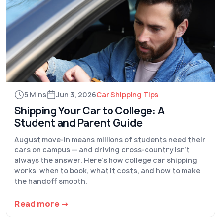
5 Mins
Jun 3, 2026
Car Shipping Tips
Shipping Your Car to College: A
Student and Parent Guide
August move-in means millions of students need their
cars on campus — and driving cross-country isn't
always the answer. Here's how college car shipping
works, when to book, what it costs, and how to make
the handoff smooth.
Read more →