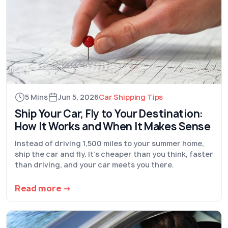
5 Mins
Jun 5, 2026
Car Shipping Tips
Ship Your Car, Fly to Your Destination:
How It Works and When It Makes Sense
Instead of driving 1,500 miles to your summer home,
ship the car and fly. It's cheaper than you think, faster
than driving, and your car meets you there.
Read more →