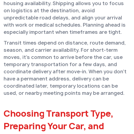
housing availability. Shipping allows you to focus
on logistics at the destination, avoid
unpredictable road delays, and align your arrival
with work or medical schedules. Planning ahead is
especially important when timeframes are tight.
Transit times depend on distance, route demand,
season, and carrier availability. For short-term
moves, it’s common to arrive before the car, use
temporary transportation for a few days, and
coordinate delivery after move-in. When you don’t
have a permanent address, delivery can be
coordinated later, temporary locations can be
used, or nearby meeting points may be arranged.
Choosing Transport Type,
Preparing Your Car, and