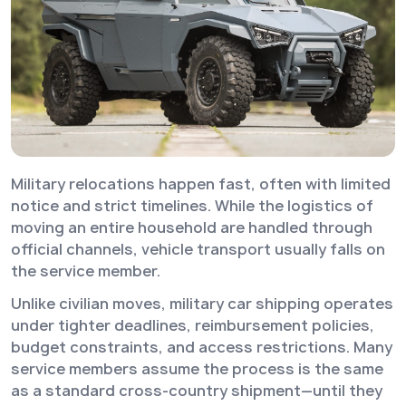
Military relocations happen fast, often with limited
notice and strict timelines. While the logistics of
moving an entire household are handled through
official channels, vehicle transport usually falls on
the service member.
Unlike civilian moves, military car shipping operates
under tighter deadlines, reimbursement policies,
budget constraints, and access restrictions. Many
service members assume the process is the same
as a standard cross-country shipment—until they