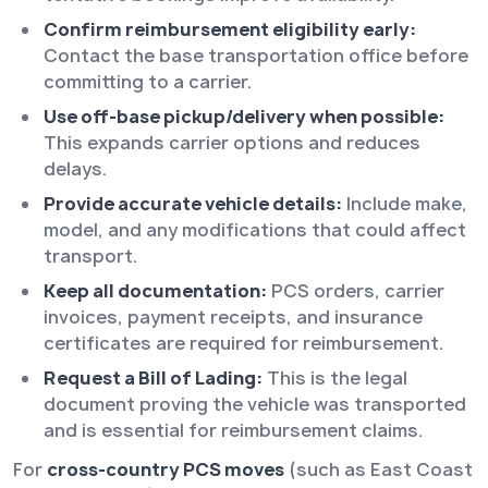
Confirm reimbursement eligibility early:
Contact the base transportation office before
committing to a carrier.
Use off-base pickup/delivery when possible:
This expands carrier options and reduces
delays.
Provide accurate vehicle details:
Include make,
model, and any modifications that could affect
transport.
Keep all documentation:
PCS orders, carrier
invoices, payment receipts, and insurance
certificates are required for reimbursement.
Request a Bill of Lading:
This is the legal
document proving the vehicle was transported
and is essential for reimbursement claims.
For
cross-country PCS moves
(such as East Coast