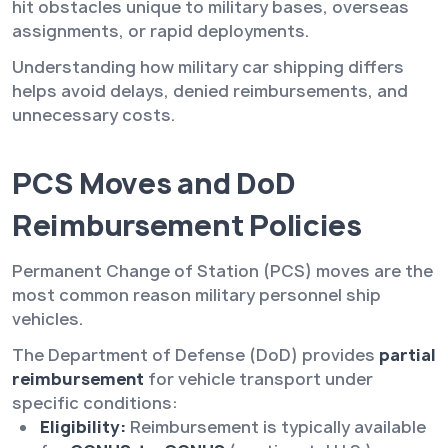
hit obstacles unique to military bases, overseas
assignments, or rapid deployments.
Understanding how military car shipping differs
helps avoid delays, denied reimbursements, and
unnecessary costs.
PCS Moves and DoD
Reimbursement Policies
Permanent Change of Station (PCS) moves are the
most common reason military personnel ship
vehicles.
The Department of Defense (DoD) provides
partial
reimbursement
for vehicle transport under
specific conditions:
Eligibility:
Reimbursement is typically available