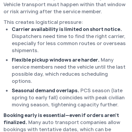
Vehicle transport must happen within that window
or risk arriving after the service member.
This creates logistical pressure:
Carrier availability is limited on short notice.
Dispatchers need time to find the right carrier,
especially for less common routes or overseas
shipments.
Flexible pickup windows are harder.
Many
service members need the vehicle until the last
possible day, which reduces scheduling
options.
Seasonal demand overlaps.
PCS season (late
spring to early fall) coincides with peak civilian
moving season, tightening capacity further.
Booking early is essential—even if orders aren’t
finalized.
Many auto transport companies allow
bookings with tentative dates, which can be