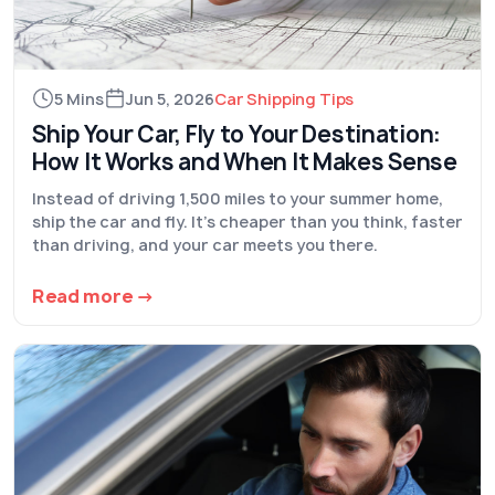
5 Mins
Jun 5, 2026
Car Shipping Tips
Ship Your Car, Fly to Your Destination:
How It Works and When It Makes Sense
Instead of driving 1,500 miles to your summer home,
ship the car and fly. It's cheaper than you think, faster
than driving, and your car meets you there.
Read more →