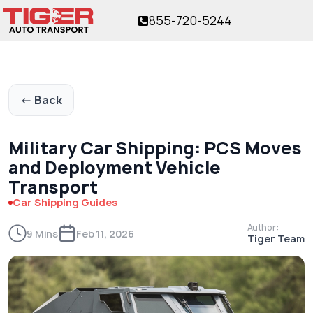
855-720-5244
ver 17 years!
The trusted name in vehicle shipping
for over 17 years!
← Back
Military Car Shipping: PCS Moves
and Deployment Vehicle
Transport
Car Shipping Guides
Author:
9 Mins
Feb 11, 2026
Tiger Team