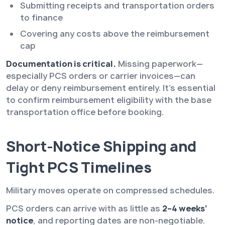
Submitting receipts and transportation orders
to finance
Covering any costs above the reimbursement
cap
Documentation is critical.
Missing paperwork—
especially PCS orders or carrier invoices—can
delay or deny reimbursement entirely. It’s essential
to confirm reimbursement eligibility with the base
transportation office before booking.
Short-Notice Shipping and
Tight PCS Timelines
Military moves operate on compressed schedules.
PCS orders can arrive with as little as
2–4 weeks’
notice
, and reporting dates are non-negotiable.