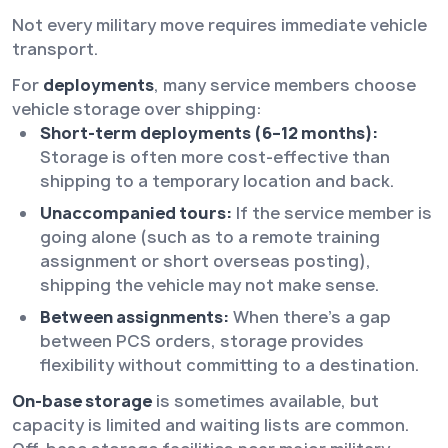
Not every military move requires immediate vehicle
transport.
For
deployments
, many service members choose
vehicle storage over shipping:
Short-term deployments (6–12 months):
Storage is often more cost-effective than
shipping to a temporary location and back.
Unaccompanied tours:
If the service member is
going alone (such as to a remote training
assignment or short overseas posting),
shipping the vehicle may not make sense.
Between assignments:
When there’s a gap
between PCS orders, storage provides
flexibility without committing to a destination.
On-base storage
is sometimes available, but
capacity is limited and waiting lists are common.