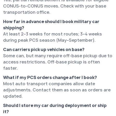
CONUS-to-CONUS moves. Check with your base
transportation office.
How far in advance should I book military car
shipping?
At least 2–3 weeks for most routes; 3–4 weeks
during peak PCS season (May–September).
Can carriers pick up vehicles on base?
Some can, but many require off-base pickup due to
access restrictions. Off-base pickup is often
faster.
What if my PCS orders change after I book?
Most auto transport companies allow date
adjustments. Contact them as soon as orders are
updated.
Should I store my car during deployment or ship
it?