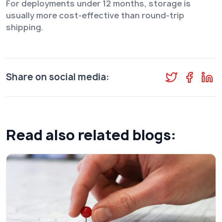
For deployments under 12 months, storage is
usually more cost-effective than round-trip
shipping.
Share on social media:
Read also related blogs: