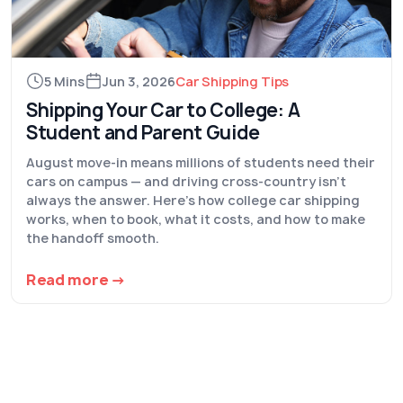
5 Mins
Jun 3, 2026
Car Shipping Tips
Shipping Your Car to College: A
Student and Parent Guide
August move-in means millions of students need their
cars on campus — and driving cross-country isn't
always the answer. Here's how college car shipping
works, when to book, what it costs, and how to make
the handoff smooth.
Read more →