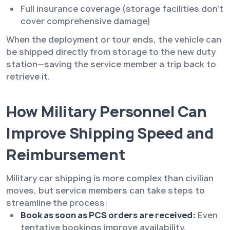
Full insurance coverage (storage facilities don’t
cover comprehensive damage)
When the deployment or tour ends, the vehicle can
be shipped directly from storage to the new duty
station—saving the service member a trip back to
retrieve it.
How Military Personnel Can
Improve Shipping Speed and
Reimbursement
Military car shipping is more complex than civilian
moves, but service members can take steps to
streamline the process:
Book as soon as PCS orders are received:
Even
tentative bookings improve availability.