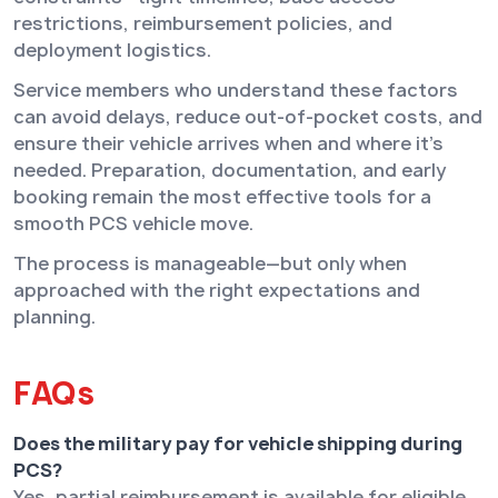
restrictions, reimbursement policies, and
deployment logistics.
Service members who understand these factors
can avoid delays, reduce out-of-pocket costs, and
ensure their vehicle arrives when and where it’s
needed. Preparation, documentation, and early
booking remain the most effective tools for a
smooth PCS vehicle move.
The process is manageable—but only when
approached with the right expectations and
planning.
FAQs
Does the military pay for vehicle shipping during
PCS?
Yes, partial reimbursement is available for eligible