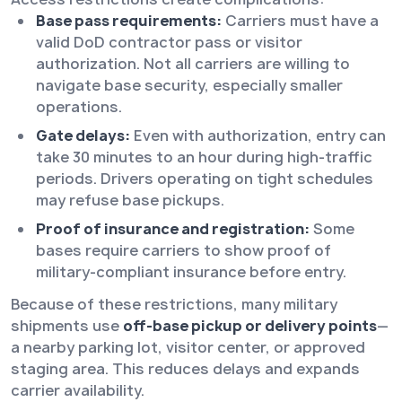
Base pass requirements:
Carriers must have a
valid DoD contractor pass or visitor
authorization. Not all carriers are willing to
navigate base security, especially smaller
operations.
Gate delays:
Even with authorization, entry can
take 30 minutes to an hour during high-traffic
periods. Drivers operating on tight schedules
may refuse base pickups.
Proof of insurance and registration:
Some
bases require carriers to show proof of
military-compliant insurance before entry.
Because of these restrictions, many military
shipments use
off-base pickup or delivery points
—
a nearby parking lot, visitor center, or approved
staging area. This reduces delays and expands
carrier availability.