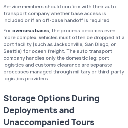
Service members should confirm with their auto
transport company whether base access is
included or if an off-base handoff is required.
For
overseas bases
, the process becomes even
more complex. Vehicles must often be dropped at a
port facility (such as Jacksonville, San Diego, or
Seattle) for ocean freight. The auto transport
company handles only the domestic leg; port
logistics and customs clearance are separate
processes managed through military or third-party
logistics providers.
Storage Options During
Deployments and
Unaccompanied Tours