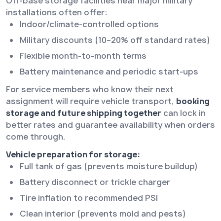
Off-base storage facilities near major military
installations often offer:
Indoor/climate-controlled options
Military discounts (10–20% off standard rates)
Flexible month-to-month terms
Battery maintenance and periodic start-ups
For service members who know their next
assignment will require vehicle transport,
booking
storage and future shipping together
can lock in
better rates and guarantee availability when orders
come through.
Vehicle preparation for storage:
Full tank of gas (prevents moisture buildup)
Battery disconnect or trickle charger
Tire inflation to recommended PSI
Clean interior (prevents mold and pests)