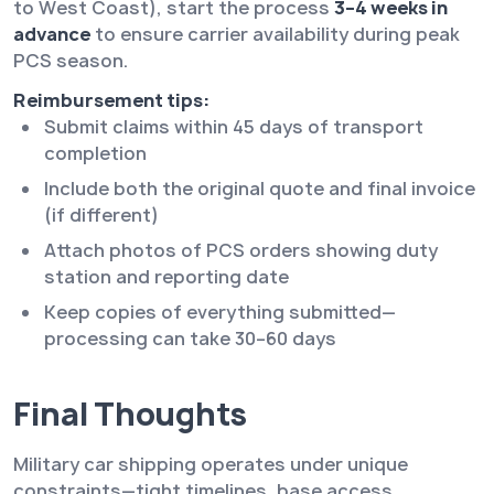
to West Coast), start the process
3–4 weeks in
advance
to ensure carrier availability during peak
PCS season.
Reimbursement tips:
Submit claims within 45 days of transport
completion
Include both the original quote and final invoice
(if different)
Attach photos of PCS orders showing duty
station and reporting date
Keep copies of everything submitted—
processing can take 30–60 days
Final Thoughts
Military car shipping operates under unique
constraints—tight timelines, base access