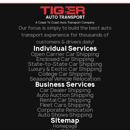
Our focus is simply to build the best auto
transport experience for thousands of
customers & drivers daily!
Individual Services
Open Carrier Car Shipping
Enclosed Car Shipping
State-to-State Car Shipping
Luxury & Exotic Car Shipping
College Car Shipping
Seasonal Vehicle Relocation
Business Services
Car Dealer Shipping
Auto Auction Shipping
Rental Car Shipping
Fleet Cars Shipping
Corporate Relocation
Auto Shows Shipping
Sitemap
Homepage