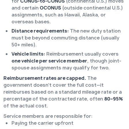
for
CONUS-to-CONUS
(continental U.S.) moves
and certain
OCONUS
(outside continental U.S.)
assignments, such as Hawaii, Alaska, or
overseas bases.
Distance requirements:
The new duty station
must be beyond commuting distance (usually
50+ miles).
Vehicle limits:
Reimbursement usually covers
one vehicle per service member
, though joint-
spouse assignments may qualify for two.
Reimbursement rates are capped.
The
government doesn’t cover the full cost—it
reimburses based on a standard mileage rate or a
percentage of the contracted rate, often
80–95%
of the actual cost.
Service members are responsible for:
Paying the carrier upfront