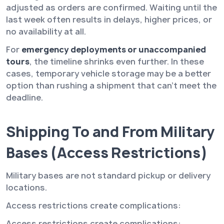
adjusted as orders are confirmed. Waiting until the
last week often results in delays, higher prices, or
no availability at all.
For
emergency deployments or unaccompanied
tours
, the timeline shrinks even further. In these
cases, temporary vehicle storage may be a better
option than rushing a shipment that can’t meet the
deadline.
Shipping To and From Military
Bases (Access Restrictions)
Military bases are not standard pickup or delivery
locations.
Access restrictions create complications:
Access restrictions create complications: